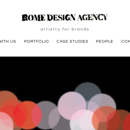
artistry for brands
ITH US
PORTFOLIO
CASE STUDIES
PEOPLE
CO