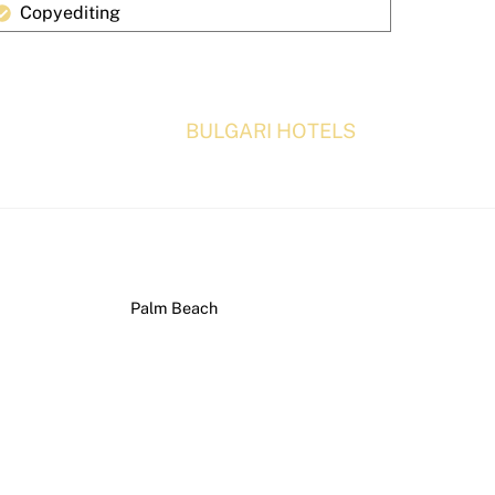
Copyediting
BULGARI HOTELS
Palm Beach