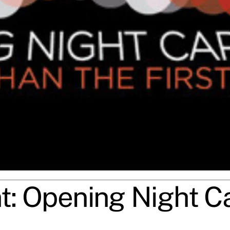
nt: Opening Night Ca