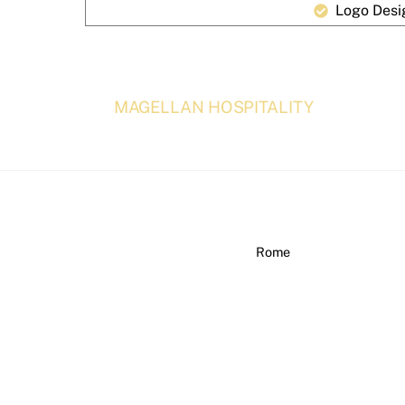
Logo Desi
MAGELLAN HOSPITALITY
Rome