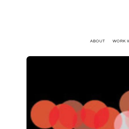
Skip
to
content
ABOUT
WORK W