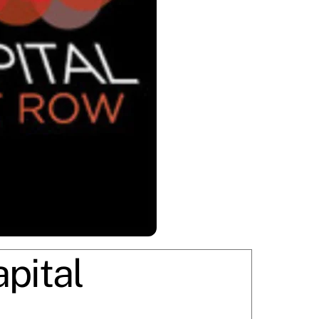
pital