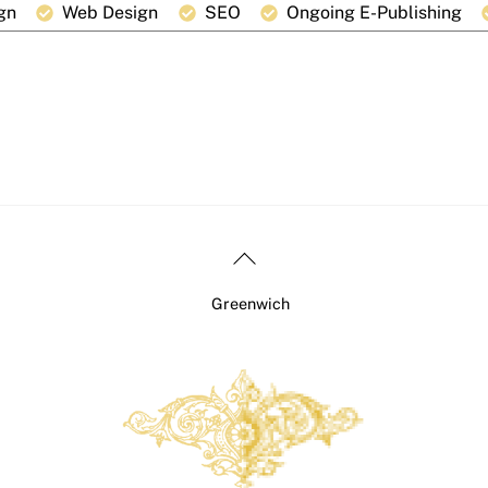
gn
Web Design
SEO
Ongoing E-Publishing
Back
To
Greenwich
Top