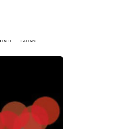
NTACT
ITALIANO